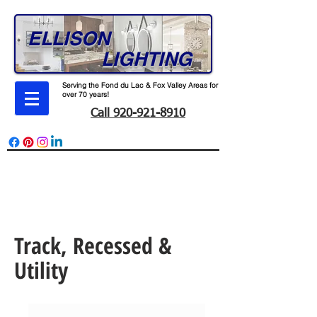
ELLISON
LIGHTING
Serving the Fond du Lac & Fox Valley Areas for
over 70 years!
Call 920-921-8910
165 W. Division St. Fond du Lac, WI 54935
Monday - Friday 7-4
Track, Recessed &
Utility