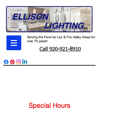
ELLISON
LIGHTING
Serving the Fond du Lac & Fox Valley Areas for
over 70 years!
Call 920-921-8910
165 W. Division St. Fond du Lac, WI 54935
Monday - Friday 7-4
Special Hours